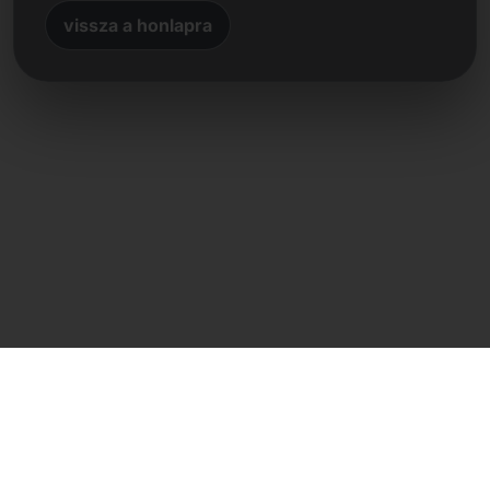
vissza a honlapra
Közvetlen kapcsolat
Frank Heilmann
Frankcom IT Service