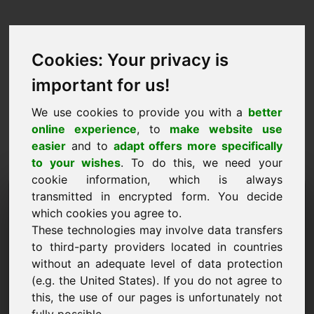
Cookies: Your privacy is
important for us!
We use cookies to provide you with a
better
online experience
, to
make website use
easier
and to
adapt offers more specifically
to your wishes
. To do this, we need your
cookie information, which is always
Árjavaslat Domain:
transmitted in encrypted form. You decide
which cookies you agree to.
grafik.eu
These technologies may involve data transfers
to third-party providers located in countries
Szeretnék árajánlatot tenni a grafik.eu
without an adequate level of data protection
domainre.
(e.g. the United States). If you do not agree to
Név, cég
this, the use of our pages is unfortunately not