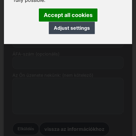
fully possible.
E-mail
Accept all cookies
Adjust settings
Árajánlat euróban
ÁFA-szám (opcionális)
Az Ön üzenete nekünk: (nem kötelező)
vissza az információkhoz
Elküldés