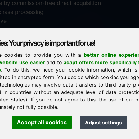
e by commission-free direct acquisition
chase processing
ive
s: Your privacy is important for us!
e cookies to provide you with a
better online experie
✓
personal support
ebsite use easier
and to
adapt offers more specifically 
n
s
. To do this, we need your cookie information, which is
↗
fast response
itted in encrypted form. You decide which cookies you agr
24
usually within 24 hours
m.info
technologies may involve data transfers to third-party pr
29900
d in countries without an adequate level of data protectio
✓
confidential & discreet
ited States). If you do not agree to this, the use of our p
nately not fully possible.
Accept all cookies
Adjust settings