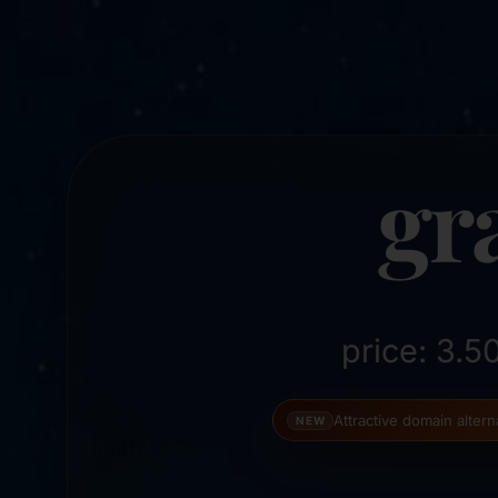
gr
price: 3.
Attractive domain alter
NEW