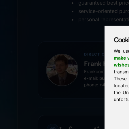
guaranteed best pric
service-oriented pur
personal representat
Cookie
We us
DIRECT CONTACT
make w
Frank Heilman
wishe
transm
Frankcom IT Service
e-mail:
buy@frankco
These 
phone:
+49 8538 91
locate
the Un
unfortu