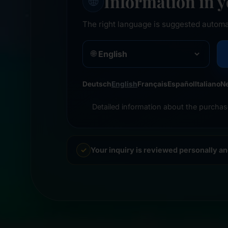
Information in 
🌐
The right language is suggested automa
🌐
Deutsch
English
Français
Español
Italiano
N
Detailed information about the purchas
Your inquiry is reviewed personally a