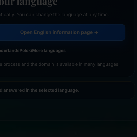
your language
tically. You can change the language at any time.
Open English information page →
ederlands
Polski
More languages
e process and the domain is available in many languages.
nd answered in the selected language.