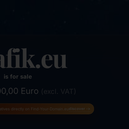
afik.eu
is for sale
500,00 Euro
(excl. VAT)
natives directly on Find-Your-Domain.eu
discover ->