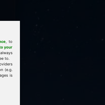
nce
, to
to your
 always
ee to.
oviders
n (e.g.
ages is