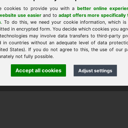
e cookies to provide you with a
better online experie
ebsite use easier
and to
adapt offers more specifically 
s
. To do this, we need your cookie information, which is
sākumlapu
itted in encrypted form. You decide which cookies you agr
technologies may involve data transfers to third-party pr
d in countries without an adequate level of data protectio
ited States). If you do not agree to this, the use of our p
nk Heilmann · Frankcom IT Service
.info
· Phone:
+49.85389129900
nately not fully possible.
Accept all cookies
Adjust settings
 Frankcom IT Service | Frank Heilmann |
Imprint
&
Data Protec