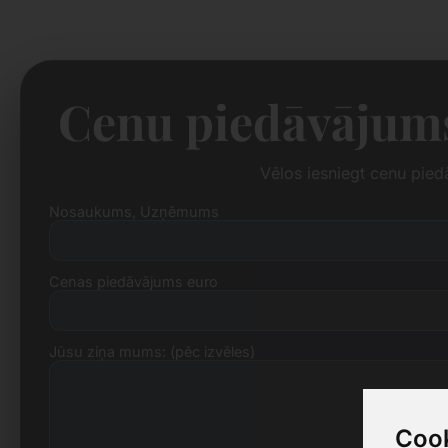
Cenu piedāvājums
Vēlos iesniegt cenu pie
Nosaukums, Uzņēmums
Cenas piedāvājums euro
Jūsu ziņa mums: (pēc izvēles)
Cook