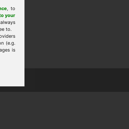
nce
, to
to your
 always
ee to.
oviders
n (e.g.
ages is
tion