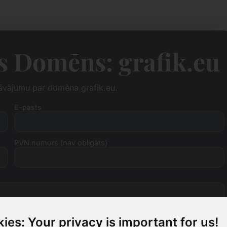
 Domēns: grafik.eu
dāvājumu par domēna grafik.eu.
E-pasts
PVN numurs (nav obligāts)
ies: Your privacy is important for us!