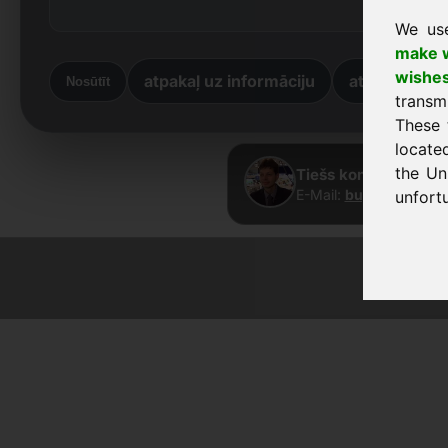
We us
make w
wishe
atpakaļ uz informāciju
atpakaļ uz 
Nosūtīt
transm
These 
locate
the Un
Tiešs kontakts · Fra
E-Mail:
buy@frankcom
unfortu
© 2026